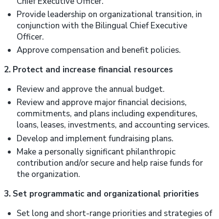
Chief Executive Officer.
Provide leadership on organizational transition, in
conjunction with the Bilingual Chief Executive
Officer.
Approve compensation and benefit policies.
2.
Protect and increase financial resources
Review and approve the annual budget.
Review and approve major financial decisions,
commitments, and plans including expenditures,
loans, leases, investments, and accounting services.
Develop and implement fundraising plans.
Make a personally significant philanthropic
contribution and/or secure and help raise funds for
the organization.
3.
Set programmatic and organizational priorities
Set long and short-range priorities and strategies of