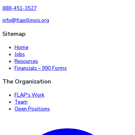
888-451-3527
info@flapillinois.org
Sitemap
Home
Jobs
Resources
Financials – 990 Forms
The Organization
FLAP's Work
Team
Open Positions