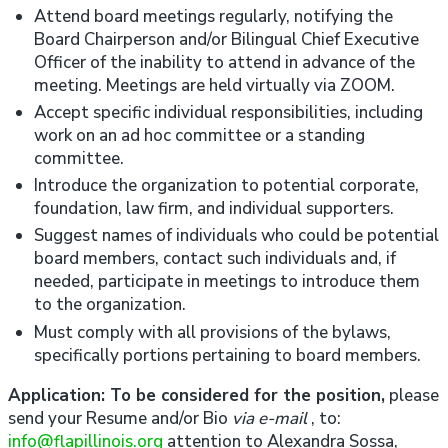
Attend board meetings regularly, notifying the
Board Chairperson and/or Bilingual Chief Executive
Officer of the inability to attend in advance of the
meeting. Meetings are held virtually via ZOOM.
Accept specific individual responsibilities, including
work on an ad hoc committee or a standing
committee.
Introduce the organization to potential corporate,
foundation, law firm, and individual supporters.
Suggest names of individuals who could be potential
board members, contact such individuals and, if
needed, participate in meetings to introduce them
to the organization.
Must comply with all provisions of the bylaws,
specifically portions pertaining to board members.
Application: To be considered for the position,
please
send your Resume and/or Bio
via e-mail
, to:
info@flapillinois.org
attention to Alexandra Sossa,