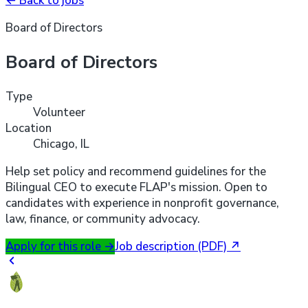
←
Back to jobs
Board of Directors
Board of Directors
Type
Volunteer
Location
Chicago, IL
Help set policy and recommend guidelines for the
Bilingual CEO to execute FLAP's mission. Open to
candidates with experience in nonprofit governance,
law, finance, or community advocacy.
Apply for this role
→
Job description (PDF)
↗