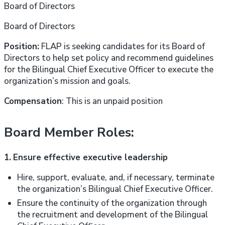
Board of Directors
Board of Directors
Position:
FLAP is seeking candidates for its Board of
Directors to help set policy and recommend guidelines
for the Bilingual Chief Executive Officer to execute the
organization’s mission and goals.
Compensation
: This is an unpaid position
Board Member Roles:
1.
Ensure effective executive leadership
Hire, support, evaluate, and, if necessary, terminate
the organization’s Bilingual Chief Executive Officer.
Ensure the continuity of the organization through
the recruitment and development of the Bilingual