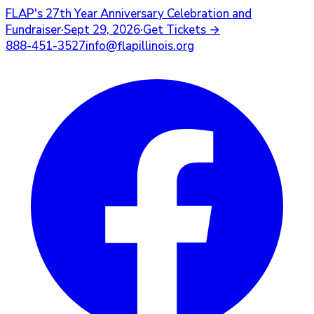
FLAP's
27th Year Anniversary Celebration and
Fundraiser
·
Sept 29, 2026
·
Get Tickets
→
888-451-3527
info@flapillinois.org