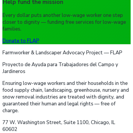
Help fund the mission
Every dollar puts another low-wage worker one step
closer to dignity — funding free services for low-wage
families.
Donate to FLAP
Farmworker & Landscaper Advocacy Project — FLAP
Proyecto de Ayuda para Trabajadores del Campo y
Jardineros
Ensuring low-wage workers and their households in the
food supply chain, landscaping, greenhouse, nursery and
snow removal industries are treated with dignity, and
guaranteed their human and legal rights — free of
charge.
77 W. Washington Street, Suite 1100, Chicago, IL
60602