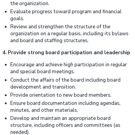
the organization.
Evaluate progress toward program and financial
goals.
Review and strengthen the structure of the
organization on a regular basis, including its bylaws
and board and staffing structures.
4.
Provide strong board participation and leadership
Encourage and achieve high participation in regular
and special board meetings.
Conduct the affairs of the board including board
development and transition.
Provide orientation to new board members.
Ensure board documentation including agendas,
minutes, and other materials.
Develop and maintain an appropriate board
structure, including officers and committees (as
needed).