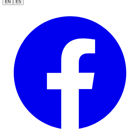
EN
ES