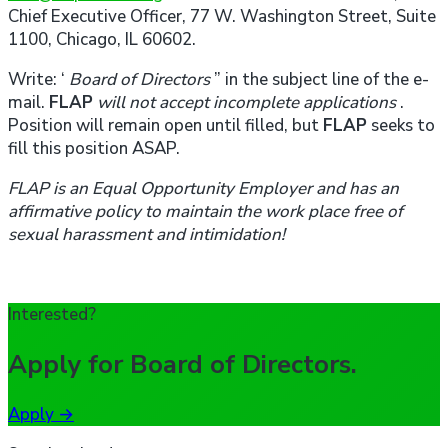
Chief Executive Officer, 77 W. Washington Street, Suite
1100, Chicago, IL 60602.
Write: ‘
Board of Directors
” in the subject line of the e-
mail.
FLAP
will not accept incomplete applications
.
Position will remain open until filled, but
FLAP
seeks to
fill this position ASAP.
FLAP
is an Equal Opportunity Employer and has an
affirmative policy to maintain the work place free of
sexual harassment and intimidation!
Interested?
Apply for
Board of Directors
.
Apply
→