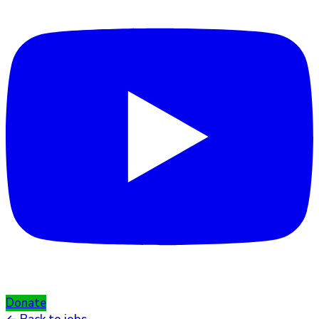
Donate