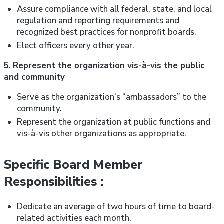
Assure compliance with all federal, state, and local
regulation and reporting requirements and
recognized best practices for nonprofit boards.
Elect officers every other year.
5.
Represent the organization vis-à-vis the public
and community
Serve as the organization’s “ambassadors” to the
community.
Represent the organization at public functions and
vis-à-vis other organizations as appropriate.
Specific Board Member
Responsibilities :
Dedicate an average of two hours of time to board-
related activities each month.