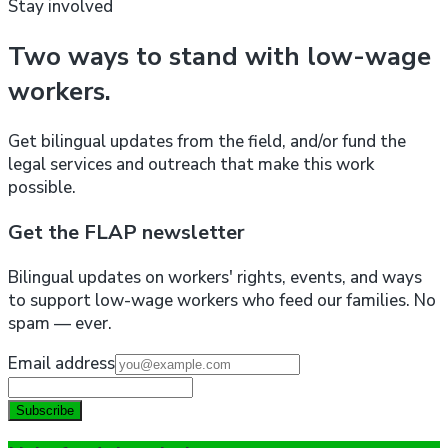
Stay involved
Two ways to stand with low-wage
workers.
Get bilingual updates from the field, and/or fund the
legal services and outreach that make this work
possible.
Get the FLAP newsletter
Bilingual updates on workers' rights, events, and ways
to support low-wage workers who feed our families. No
spam — ever.
Email address
Subscribe