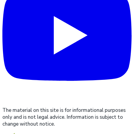
The material on this site is for informational purposes
only and is not legal advice. Information is subject to
change without notice.