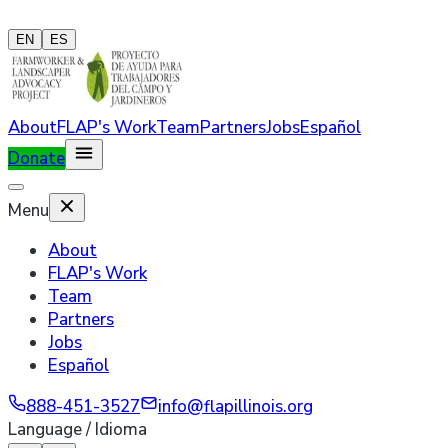
EN
ES
About
FLAP's Work
Team
Partners
Jobs
Español
Donate
Menu
About
FLAP's Work
Team
Partners
Jobs
Español
888-451-3527
info@flapillinois.org
Language / Idioma