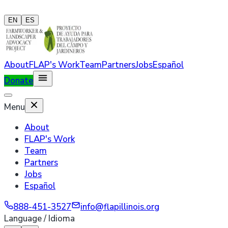
EN
ES
About
FLAP's Work
Team
Partners
Jobs
Español
Donate
Menu
About
FLAP's Work
Team
Partners
Jobs
Español
888-451-3527
info@flapillinois.org
Language / Idioma