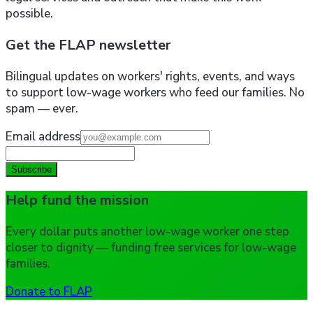
possible.
Get the FLAP newsletter
Bilingual updates on workers' rights, events, and ways
to support low-wage workers who feed our families. No
spam — ever.
Email address
Subscribe
Help fund the mission
Every dollar puts another low-wage worker one step
closer to dignity — funding free services for low-wage
families.
Donate to FLAP