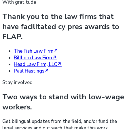
With gratitude
Thank you to the law firms that
have facilitated cy pres awards to
FLAP.
The Fish Law Firm
↗
Billhorn Law Firm
↗
Head Law Firm, LLC
↗
Paul Hastings
↗
Stay involved
Two ways to stand with low-wage
workers.
Get bilingual updates from the field, and/or fund the
legal services and outreach that make this work