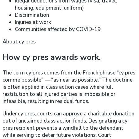
Illegal deductions from wages (visa, travel,
housing, equipment, uniform)
Discrimination
Injuries at work
Communities affected by COVID-19
About cy pres
How cy pres awards work.
The term cy pres comes from the French phrase “cy pres
comme possible” — “as near as possible.” The doctrine
is often applied in class action cases where full
restitution to all injured parties is impossible or
infeasible, resulting in residual funds.
Under cy pres, courts can approve a charitable donation
out of unclaimed class action funds. Designating a cy
pres recipient prevents a windfall to the defendant
while serving to deter future violations. Court