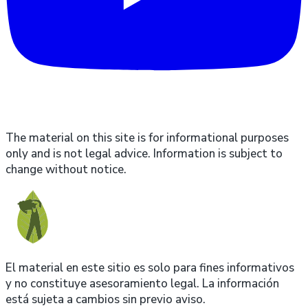
The material on this site is for informational purposes
only and is not legal advice. Information is subject to
change without notice.
El material en este sitio es solo para fines informativos
y no constituye asesoramiento legal. La información
está sujeta a cambios sin previo aviso.