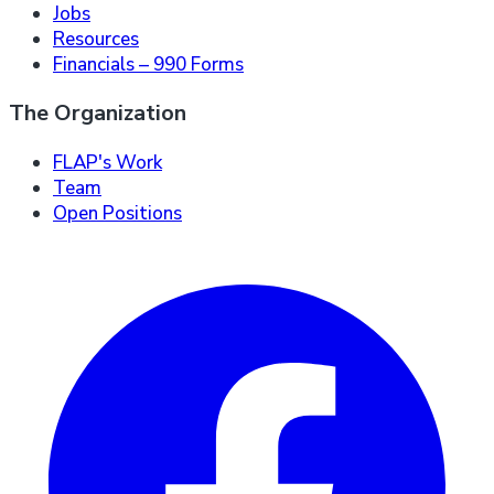
Jobs
Resources
Financials – 990 Forms
The Organization
FLAP's Work
Team
Open Positions