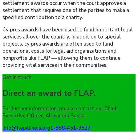
settlement awards occur when the court approves a
settlement that requires one of the parties to make a
specified contribution to a charity.
Cy pres awards have been used to fund important legal
services all over the country. In addition to special
projects, cy pres awards are often used to fund
operational costs for legal aid organizations and
nonprofits like FLAP — allowing them to continue
providing vital services in their communities.
Get in touch
Direct an award to FLAP.
For further information, please contact our Chief
Executive Officer, Alexandra Sossa.
info@flapillinois.org
1-888-451-3527