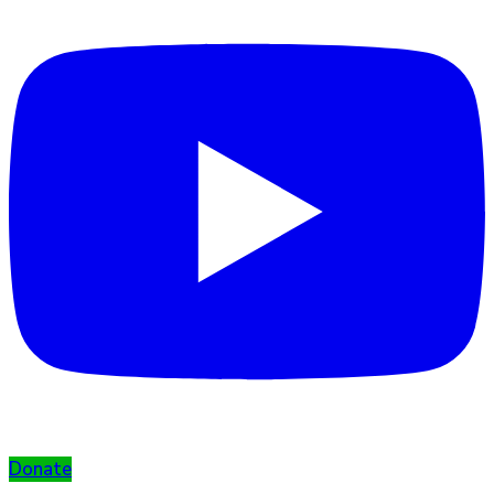
Donate