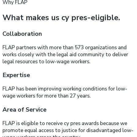
Why FLAP
What makes us cy pres-eligible.
Collaboration
FLAP partners with more than 573 organizations and
works closely with the legal aid community to deliver
legal resources to low-wage workers.
Expertise
FLAP has been improving working conditions for low-
wage workers for more than 27 years.
Area of Service
FLAP is eligible to receive cy pres awards because we
promote equal access to justice for disadvantaged low-