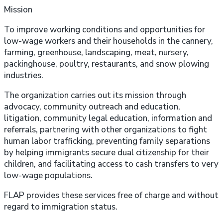
Mission
To improve working conditions and opportunities for
low-wage workers and their households in the cannery,
farming, greenhouse, landscaping, meat, nursery,
packinghouse, poultry, restaurants, and snow plowing
industries.
The organization carries out its mission through
advocacy, community outreach and education,
litigation, community legal education, information and
referrals, partnering with other organizations to fight
human labor trafficking, preventing family separations
by helping immigrants secure dual citizenship for their
children, and facilitating access to cash transfers to very
low-wage populations.
FLAP provides these services free of charge and without
regard to immigration status.