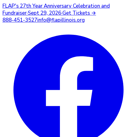
FLAP's
27th Year Anniversary Celebration and
Fundraiser
·
Sept 29, 2026
·
Get Tickets
→
888-451-3527
info@flapillinois.org