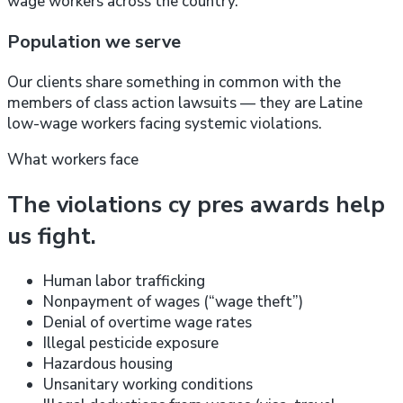
wage workers across the country.
Population we serve
Our clients share something in common with the
members of class action lawsuits — they are Latine
low-wage workers facing systemic violations.
What workers face
The violations cy pres awards help
us fight.
Human labor trafficking
Nonpayment of wages (“wage theft”)
Denial of overtime wage rates
Illegal pesticide exposure
Hazardous housing
Unsanitary working conditions