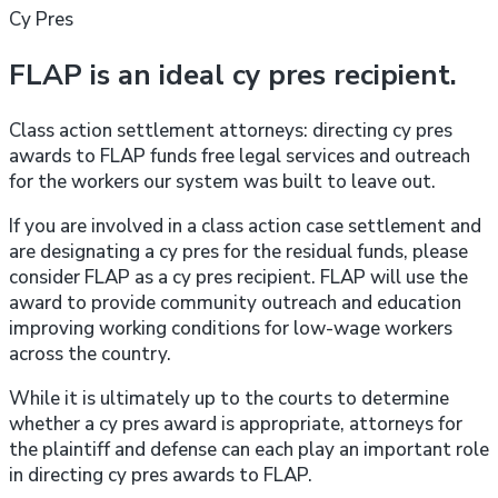
Cy Pres
FLAP is an ideal cy pres recipient.
Class action settlement attorneys: directing cy pres
awards to FLAP funds free legal services and outreach
for the workers our system was built to leave out.
If you are involved in a class action case settlement and
are designating a cy pres for the residual funds, please
consider FLAP as a cy pres recipient. FLAP will use the
award to provide community outreach and education
improving working conditions for low-wage workers
across the country.
While it is ultimately up to the courts to determine
whether a cy pres award is appropriate, attorneys for
the plaintiff and defense can each play an important role
in directing cy pres awards to FLAP.