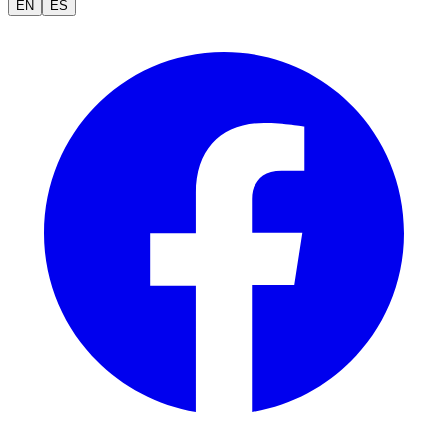
EN
ES