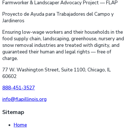
Farmworker & Landscaper Advocacy Project — FLAP
Proyecto de Ayuda para Trabajadores del Campo y
Jardineros
Ensuring low-wage workers and their households in the
food supply chain, landscaping, greenhouse, nursery and
snow removal industries are treated with dignity, and
guaranteed their human and legal rights — free of
charge.
77 W. Washington Street, Suite 1100, Chicago, IL
60602
888-451-3527
info@flapillinois.org
Sitemap
Home